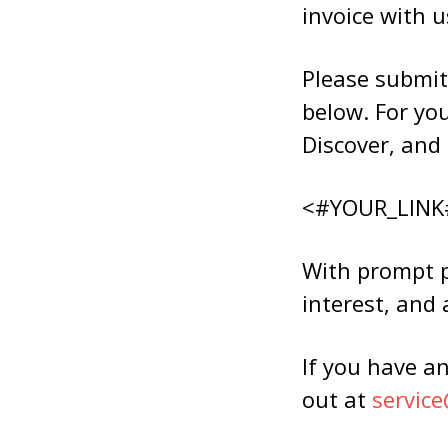
invoice with u
Please submit
below. For yo
Discover, and 
<#YOUR_LINK
With prompt pa
interest, and 
If you have an
out at
servic