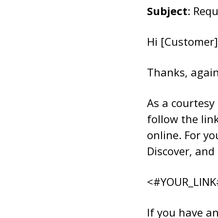
Subject
: Req
Hi [Customer]
Thanks, again
As a courtesy
follow the lin
online. For y
Discover, and 
<#YOUR_LINK
If you have an