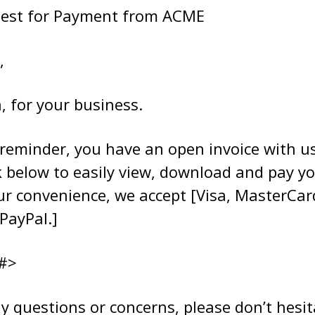
uest for Payment from ACME
,
, for your business.
 reminder, you have an open invoice with us
k below to easily view, download and pay yo
our convenience, we accept [Visa, MasterCa
PayPal.]
#>
y questions or concerns, please don’t hesit