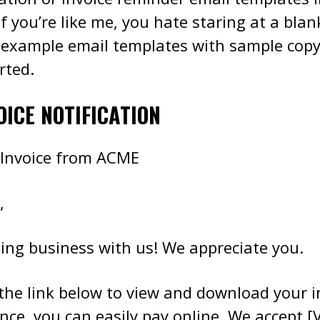
If you’re like me, you hate staring at a bla
 example email templates with sample copy
rted.
OICE NOTIFICATION
 Invoice from ACME
,
ing business with us! We appreciate you.
 the link below to view and download your i
ce, you can easily pay online. We accept [V