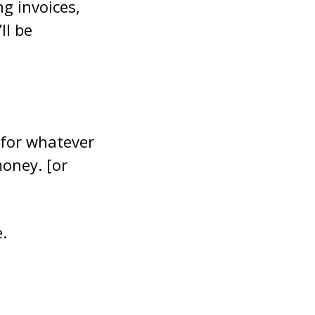
g invoices,
ll be
 for whatever
money. [or
.