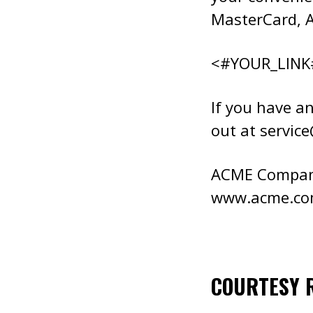
MasterCard, A
<#YOUR_LINK
If you have an
out at
servic
ACME Compa
www.acme.c
COURTESY 