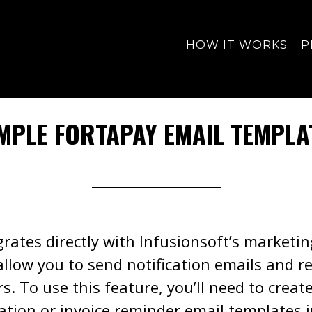
HOW IT WORKS
P
MPLE FORTAPAY EMAIL TEMPLA
rates directly with Infusionsoft’s marketi
allow you to send notification emails and r
. To use this feature, you’ll need to creat
cation or invoice reminder email templates i