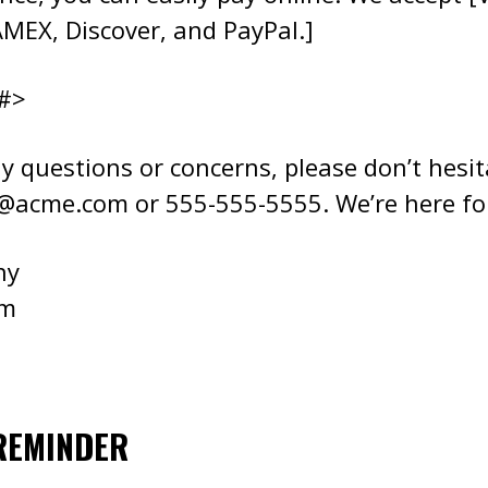
MEX, Discover, and PayPal.]
#>
y questions or concerns, please don’t hesit
e@acme.com
or 555-555-5555. We’re here fo
ny
om
REMINDER