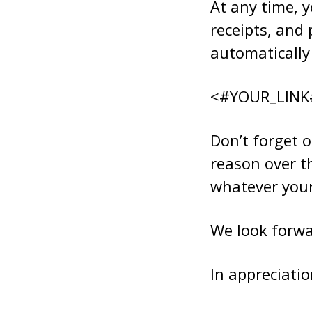
At any time, y
receipts, and 
automatically 
<#YOUR_LINK
Don’t forget o
reason over t
whatever your 
We look forwa
In appreciatio