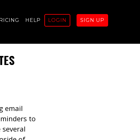
RICING
HELP
LOGIN
SIGN UP
TES
ng email
eminders to
e several
nside of