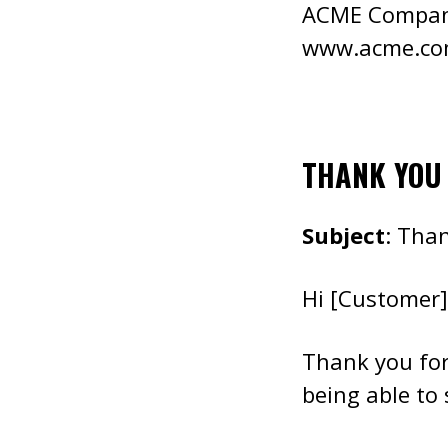
ACME Compa
www.acme.c
THANK YOU
Subject
: Tha
Hi [Customer]
Thank you fo
being able to