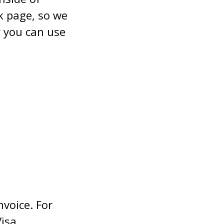
nk page, so we
 you can use
nvoice. For
isa,