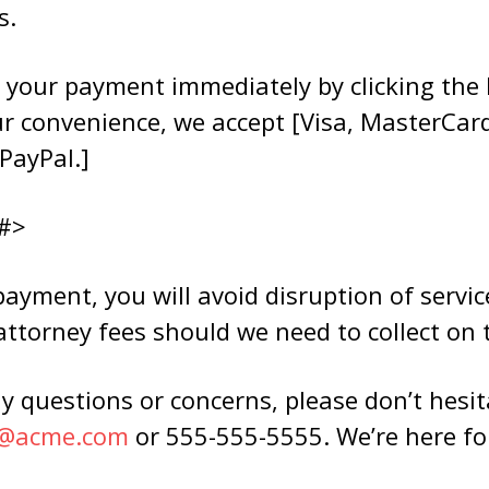
s.
 your payment immediately by clicking the 
ur convenience, we accept [Visa, MasterCar
PayPal.]
#>
yment, you will avoid disruption of service
attorney fees should we need to collect on t
y questions or concerns, please don’t hesit
e@acme.com
or 555-555-5555. We’re here fo