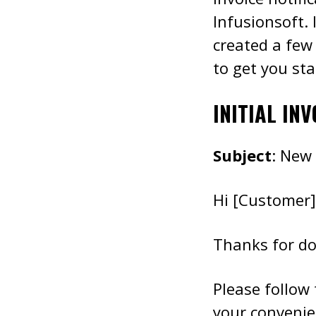
Infusionsoft. 
created a few
to get you sta
INITIAL INV
Subject
: New
Hi [Customer]
Thanks for do
Please follow
your convenien