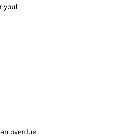
r you!
 an overdue