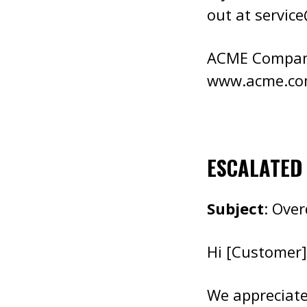
out at
servic
ACME Compa
www.acme.c
ESCALATED
Subject
: Ove
Hi [Customer]
We appreciate