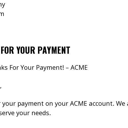
ny
om
 FOR YOUR PAYMENT
nks For Your Payment! – ACME
,
r your payment on your ACME account. We 
 serve your needs.