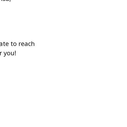
ate to reach
r you!