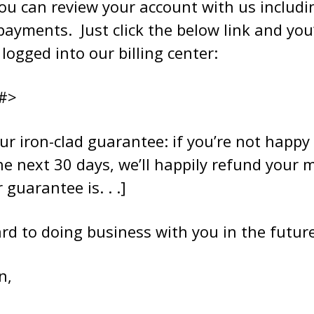
ou can review your account with us includin
payments. Just click the below link and you’
logged into our billing center:
#>
ur iron-clad guarantee: if you’re not happy
he next 30 days, we’ll happily refund your 
guarantee is. . .]
rd to doing business with you in the future
n,