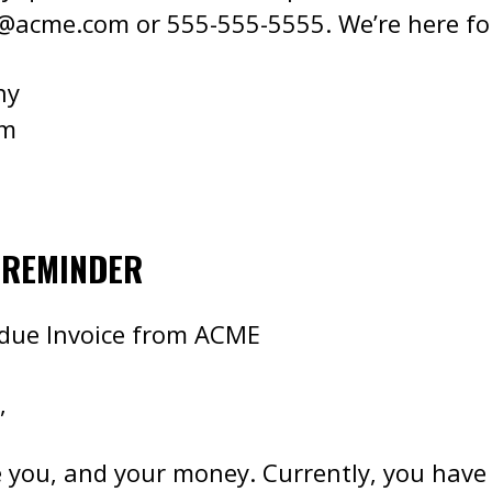
e@acme.com
or 555-555-5555. We’re here fo
ny
om
 REMINDER
rdue Invoice from ACME
,
 you, and your money. Currently, you have