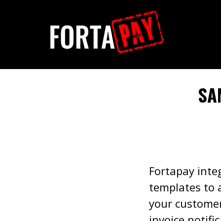
SA
Fortapay integ
templates to 
your customers
invoice notifi