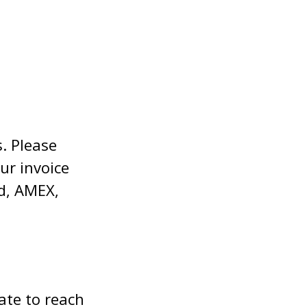
. Please
ur invoice
rd, AMEX,
ate to reach