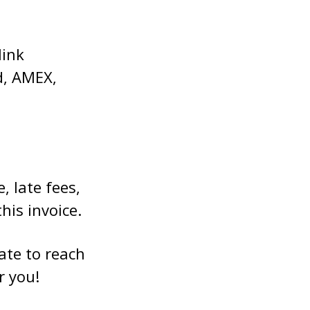
link
d, AMEX,
, late fees,
his invoice.
ate to reach
r you!