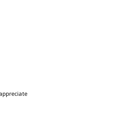
appreciate