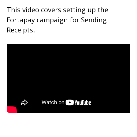
This video covers setting up the
Fortapay campaign for Sending
Receipts.