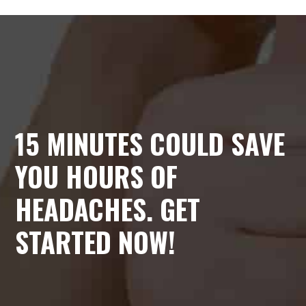
15 MINUTES COULD SAVE
YOU HOURS OF
HEADACHES. GET
STARTED NOW!