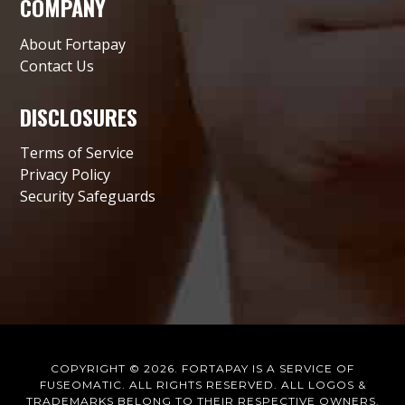
COMPANY
About Fortapay
Contact Us
DISCLOSURES
Terms of Service
Privacy Policy
Security Safeguards
COPYRIGHT © 2026. FORTAPAY IS A SERVICE OF
FUSEOMATIC.
ALL RIGHTS RESERVED. ALL LOGOS &
TRADEMARKS BELONG TO THEIR RESPECTIVE OWNERS.