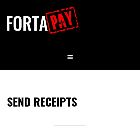
SEND RECEIPTS